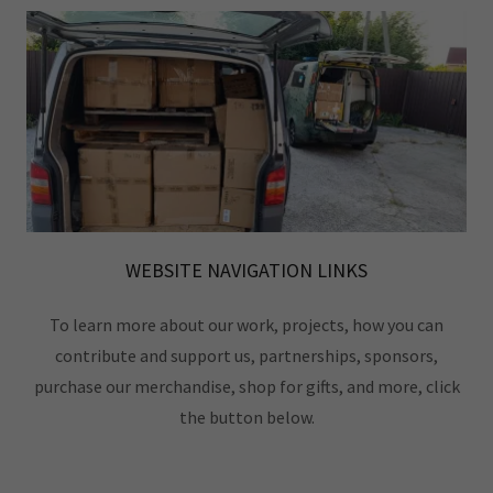
WEBSITE NAVIGATION LINKS
To learn more about our work, projects, how you can
contribute and support us, partnerships, sponsors,
purchase our merchandise, shop for gifts, and more, click
the button below.