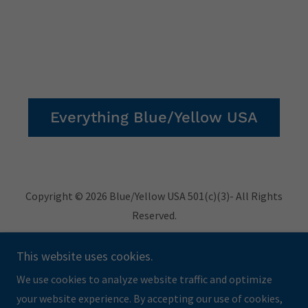
Everything Blue/Yellow USA
Copyright © 2026 Blue/Yellow USA 501(c)(3)- All Rights
Reserved.
Privacy Policy
This website uses cookies.
Terms and Conditions
We use cookies to analyze website traffic and optimize
your website experience. By accepting our use of cookies,