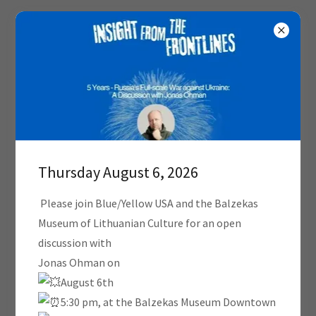
PRESS
Thursday August 6, 2026
Please join Blue/Yellow USA and the Balzekas
Museum of Lithuanian Culture for an open
discussion with
Jonas Ohman on
August 6th
5:30 pm, at the Balzekas Museum Downtown