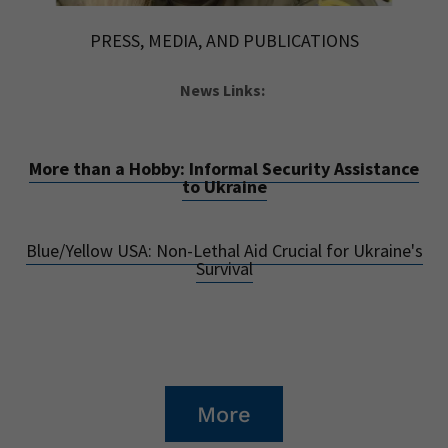
PRESS, MEDIA, AND PUBLICATIONS
News Links:
More than a Hobby: Informal Security Assistance
to Ukraine
Blue/Yellow USA: Non-Lethal Aid Crucial for Ukraine's
Survival
More