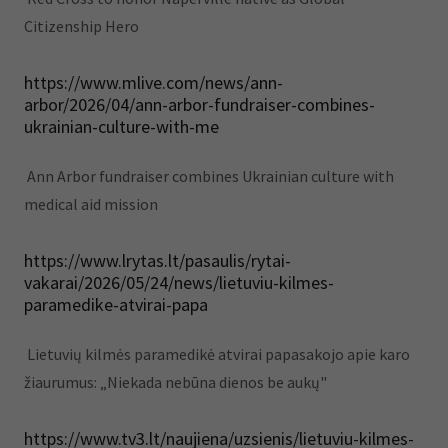
Citizenship Hero
https://www.mlive.com/news/ann-
arbor/2026/04/ann-arbor-fundraiser-combines-
ukrainian-culture-with-me
Ann Arbor fundraiser combines Ukrainian culture with
medical aid mission
https://www.lrytas.lt/pasaulis/rytai-
vakarai/2026/05/24/news/lietuviu-kilmes-
paramedike-atvirai-papa
Lietuvių kilmės paramedikė atvirai papasakojo apie karo
žiaurumus: „Niekada nebūna dienos be aukų"
https://www.tv3.lt/naujiena/uzsienis/lietuviu-kilmes-