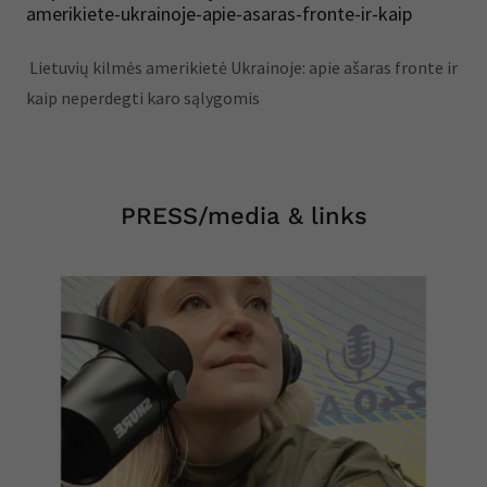
amerikiete-ukrainoje-apie-asaras-fronte-ir-kaip
Lietuvių kilmės amerikietė Ukrainoje: apie ašaras fronte ir
kaip neperdegti karo sąlygomis
PRESS/media & links