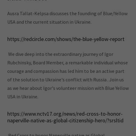
Ausra Tallat-Kelpsa discusses the founding of Blue/Yellow
USA and the current situation in Ukraine.
https://redcircle.com/shows/the-blue-yellow-report
We dive deep into the extraordinary journey of Igor
Rubchinsky, Board Member, a remarkable individual whose
courage and compassion has led him to be an active part
of the solution to Ukraine's conflict with Russia . Join us
as we hear about Igor's volunteer mission with Blue Yellow
USA in Ukraine.
https://www.nctv17.org/news/red-cross-to-honor-
naperville-native-as-global-citizenship-hero/?srsltid
Red Cross to honor Naperville native as Global