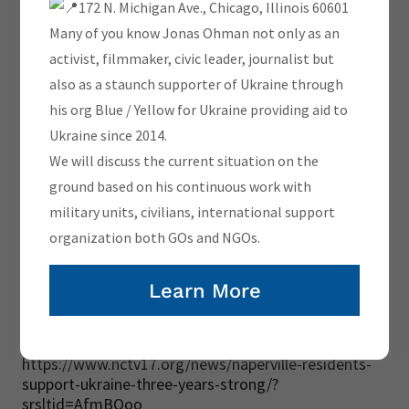
172 N. Michigan Ave., Chicago, Illinois 60601
Many of you know Jonas Ohman not only as an
activist, filmmaker, civic leader, journalist but
also as a staunch supporter of Ukraine through
his org Blue / Yellow for Ukraine providing aid to
Ukraine since 2014.
We will discuss the current situation on the
ground based on his continuous work with
military units, civilians, international support
organization both GOs and NGOs.
Learn More
https://www.nctv17.org/news/naperville-residents-
support-ukraine-three-years-strong/?
srsltid=AfmBOoo