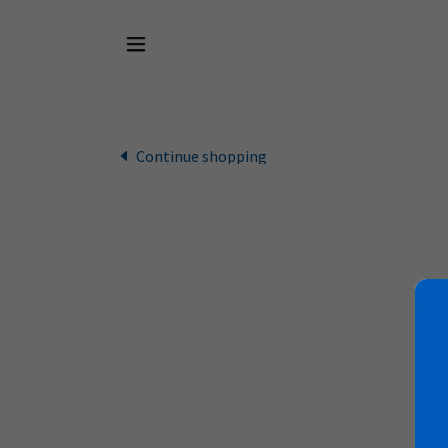
Continue shopping