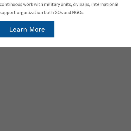
continuous work with military units, civilians, international
support organization both GOs and NGOs.
Learn More