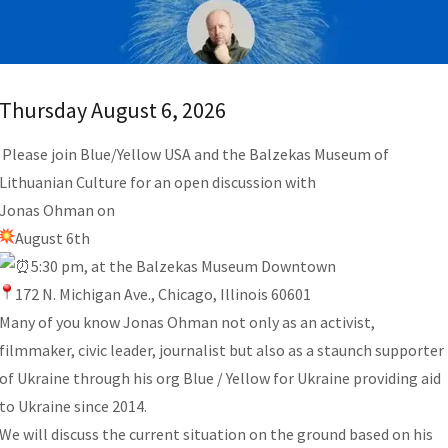
Thursday August 6, 2026
Please join Blue/Yellow USA and the Balzekas Museum of
Lithuanian Culture for an open discussion with
Jonas Ohman on
August 6th
5:30 pm, at the Balzekas Museum Downtown
172 N. Michigan Ave., Chicago, Illinois 60601
Many of you know Jonas Ohman not only as an activist,
filmmaker, civic leader, journalist but also as a staunch supporter
of Ukraine through his org Blue / Yellow for Ukraine providing aid
to Ukraine since 2014.
We will discuss the current situation on the ground based on his