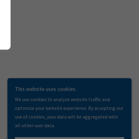
This website uses cookies.
We use cookies to analyze website traffic and
optimize your website experience. By accepting our
use of cookies, your data will be aggregated with
all other user data.