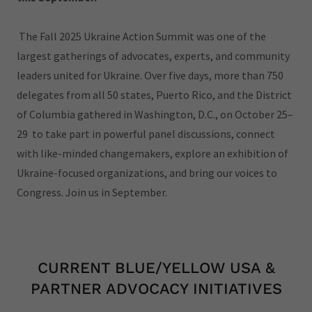
The Fall 2025 Ukraine Action Summit was one of the
largest gatherings of advocates, experts, and community
leaders united for Ukraine. Over five days, more than 750
delegates from all 50 states, Puerto Rico, and the District
of Columbia gathered in Washington, D.C., on October 25–
29 to take part in powerful panel discussions, connect
with like-minded changemakers, explore an exhibition of
Ukraine-focused organizations, and bring our voices to
Congress. Join us in September.
CURRENT BLUE/YELLOW USA &
PARTNER ADVOCACY INITIATIVES