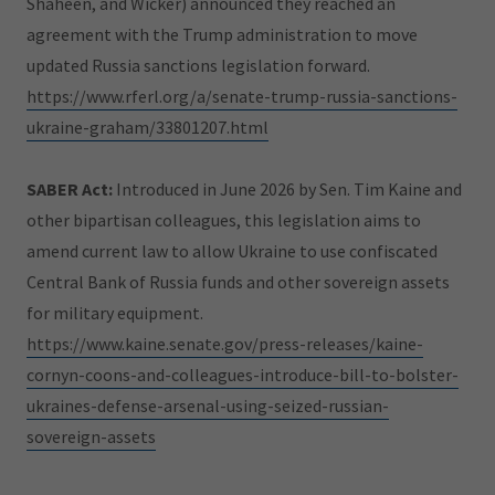
Shaheen, and Wicker) announced they reached an
agreement with the Trump administration to move
updated Russia sanctions legislation forward.
https://www.rferl.org/a/senate-trump-russia-sanctions-
ukraine-graham/33801207.html
SABER Act:
Introduced in June 2026 by Sen. Tim Kaine and
other bipartisan colleagues, this legislation aims to
amend current law to allow Ukraine to use confiscated
Central Bank of Russia funds and other sovereign assets
for military equipment.
https://www.kaine.senate.gov/press-releases/kaine-
cornyn-coons-and-colleagues-introduce-bill-to-bolster-
ukraines-defense-arsenal-using-seized-russian-
sovereign-assets