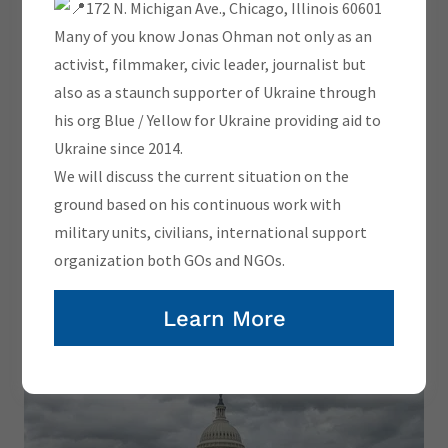
172 N. Michigan Ave., Chicago, Illinois 60601
Lithuania's Ukraine policy is very
Many of you know Jonas Ohman not only as an
clear.
activist, filmmaker, civic leader, journalist but
Whatever victory takes.
also as a staunch supporter of Ukraine through
-
his org Blue / Yellow for Ukraine providing aid to
Ukraine since 2014.
We will discuss the current situation on the
Gabrielus Landsbergis
ground based on his continuous work with
military units, civilians, international support
organization both GOs and NGOs.
BLUE/YELLOW USA AT UKRAINE
Learn More
ACTION SUMMIT