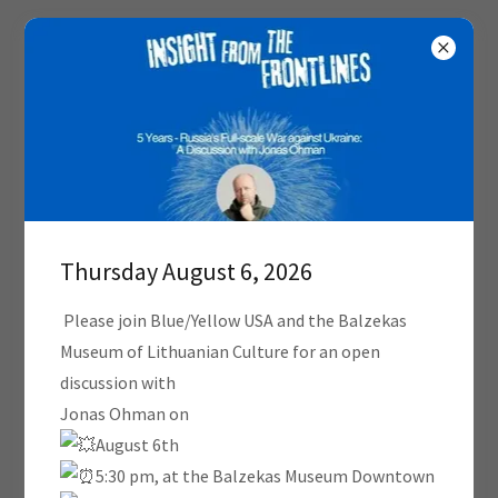
Thursday August 6, 2026
Please join Blue/Yellow USA and the Balzekas
Museum of Lithuanian Culture for an open
discussion with
Jonas Ohman on
August 6th
5:30 pm, at the Balzekas Museum Downtown