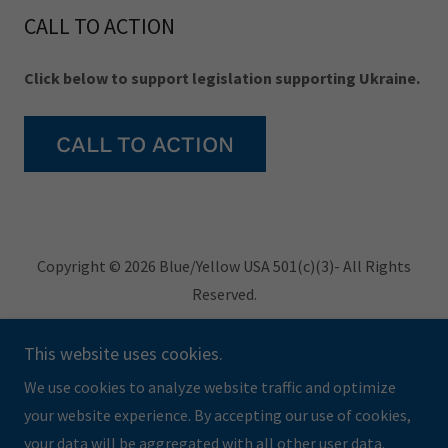
CALL TO ACTION
Click below to support legislation supporting Ukraine.
CALL TO ACTION
Copyright © 2026 Blue/Yellow USA 501(c)(3)- All Rights
Reserved.
Privacy Policy
This website uses cookies.
Terms and Conditions
We use cookies to analyze website traffic and optimize
your website experience. By accepting our use of cookies,
your data will be aggregated with all other user data.