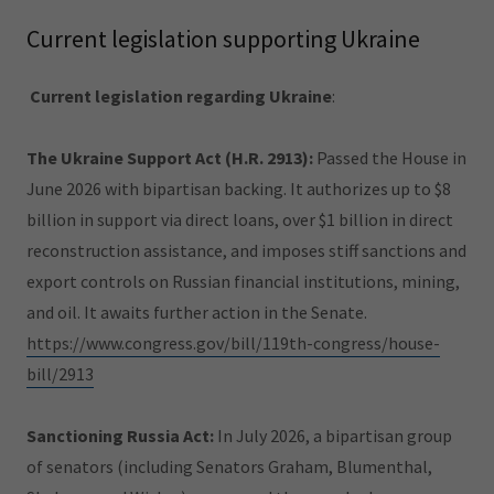
Current legislation supporting Ukraine
Current legislation regarding Ukraine
:
The Ukraine Support Act (H.R. 2913):
Passed the House in
June 2026 with bipartisan backing. It authorizes up to $8
billion in support via direct loans, over $1 billion in direct
reconstruction assistance, and imposes stiff sanctions and
export controls on Russian financial institutions, mining,
and oil. It awaits further action in the Senate.
https://www.congress.gov/bill/119th-congress/house-
bill/2913
Sanctioning Russia Act:
In July 2026, a bipartisan group
of senators (including Senators Graham, Blumenthal,