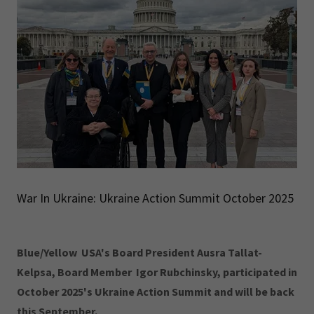
War In Ukraine: Ukraine Action Summit October 2025
Blue/Yellow USA's Board President Ausra Tallat-
Kelpsa, Board Member Igor Rubchinsky, participated in
October 2025's Ukraine Action Summit and will be back
this September.